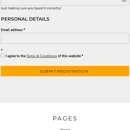
Just making sure you typed it correctly!
PERSONAL DETAILS
Email address
I agree to the
Terms & Conditions
of this website
SUBMIT REGISTRATION
PAGES
Home