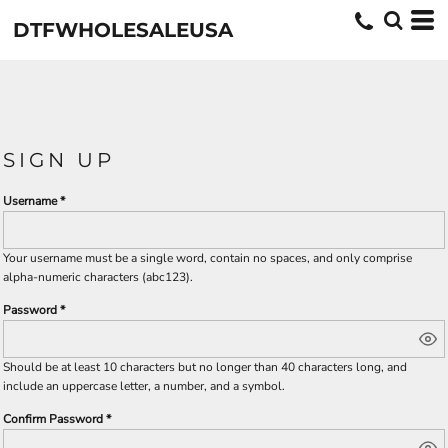
DTFWHOLESALEUSA
SIGN UP
Username
Your username must be a
single word
, contain
no spaces
, and only comprise
alpha-numeric characters
(abc123).
Password
Should be at least 10 characters but no longer than 40 characters long, and
include an uppercase letter, a number, and a symbol.
Confirm Password