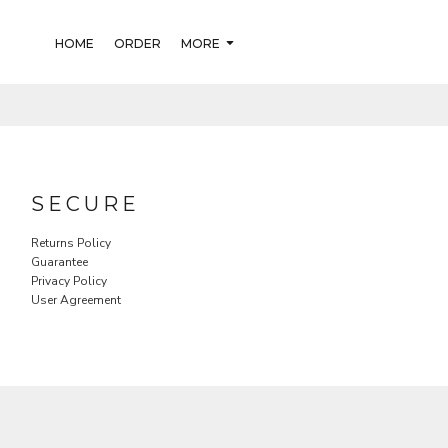
HOME
ORDER
MORE
SECURE
Returns Policy
Guarantee
Privacy Policy
User Agreement