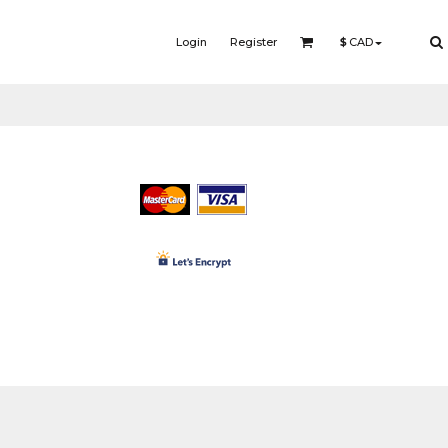
Login
Register
$
CAD