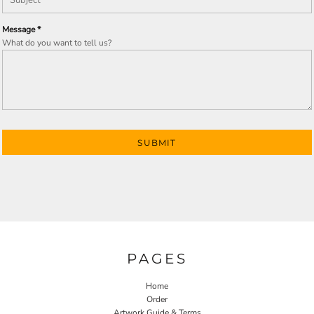
Message *
What do you want to tell us?
SUBMIT
PAGES
Home
Order
Artwork Guide & Terms