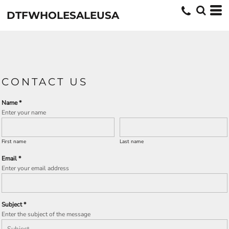
DTFWHOLESALEUSA
CONTACT US
Name *
Enter your name
First name
Last name
Email *
Enter your email address
Subject *
Enter the subject of the message