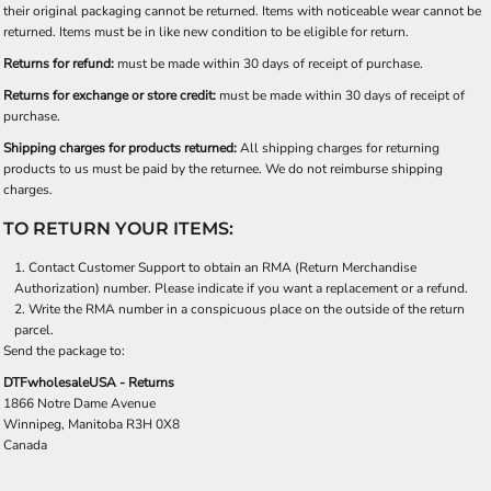
their original packaging cannot be returned. Items with noticeable wear cannot be
returned. Items must be in like new condition to be eligible for return.
Returns for refund:
must be made within 30 days of receipt of purchase.
Returns for exchange or store credit:
must be made within 30 days of receipt of
purchase.
Shipping charges for products returned:
All shipping charges for returning
products to us must be paid by the returnee. We do not reimburse shipping
charges.
TO RETURN YOUR ITEMS:
Contact
Customer Support
to obtain an RMA (Return Merchandise
Authorization) number. Please indicate if you want a replacement or a refund.
Write the RMA number in a conspicuous place on the outside of the return
parcel.
Send the package to:
DTFwholesaleUSA - Returns
1866 Notre Dame Avenue
Winnipeg, Manitoba R3H 0X8
Canada