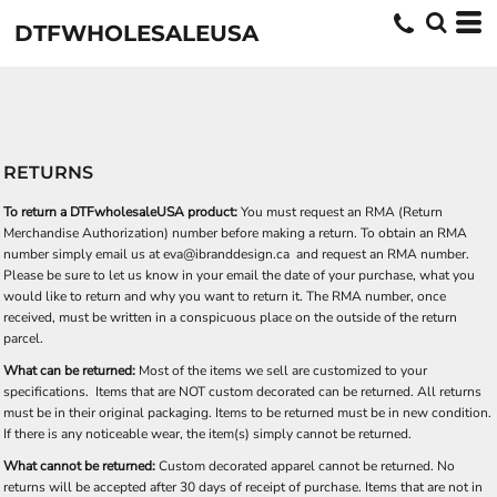
DTFWHOLESALEUSA
RETURNS
To return a DTFwholesaleUSA product:
You must request an RMA (Return
Merchandise Authorization) number before making a return. To obtain an RMA
number simply email us at
eva@ibranddesign.ca
and request an RMA number.
Please be sure to let us know in your email the date of your purchase, what you
would like to return and why you want to return it. The RMA number, once
received, must be written in a conspicuous place on the outside of the return
parcel.
What can be returned:
Most of the items we sell are customized to your
specifications. Items that are NOT custom decorated can be returned. All returns
must be in their original packaging. Items to be returned must be in new condition.
If there is any noticeable wear, the item(s) simply cannot be returned.
What cannot be returned:
Custom decorated apparel cannot be returned. No
returns will be accepted after 30 days of receipt of purchase. Items that are not in