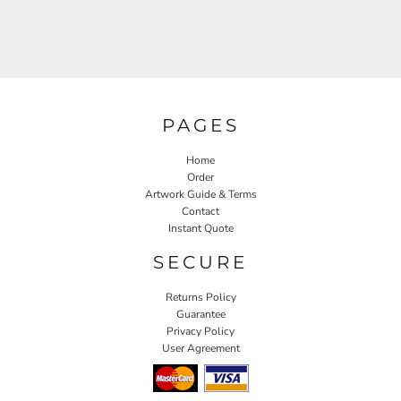
PAGES
Home
Order
Artwork Guide & Terms
Contact
Instant Quote
SECURE
Returns Policy
Guarantee
Privacy Policy
User Agreement