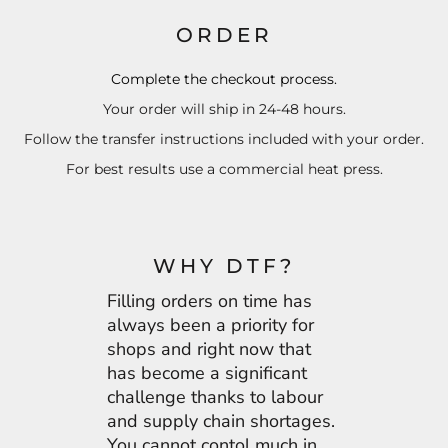
ORDER
Complete the checkout process.
Your order will ship in 24-48 hours.
Follow the transfer instructions included with your order.
For best results use a commercial heat press.
WHY DTF?
Filling orders on time has
always been a priority for
shops and right now that
has become a significant
challenge thanks to labour
and supply chain shortages.
You cannot contol much in