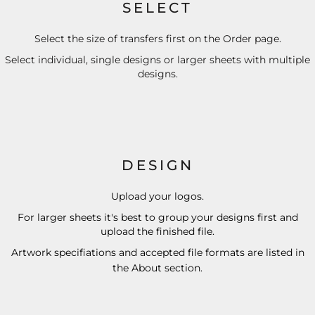
SELECT
Select the size of transfers first on the Order page.
Select individual, single designs or larger sheets with multiple
designs.
DESIGN
Upload your logos.
For larger sheets it's best to group your designs first and
upload the finished file.
Artwork specifiations and accepted file formats are listed in
the
About
section.