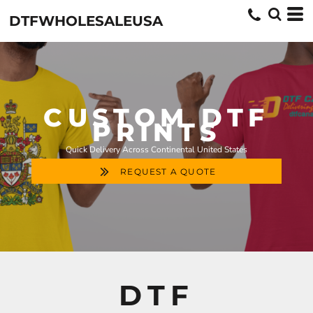
DTFWHOLESALEUSA
CUSTOM DTF
PRINTS
Quick Delivery Across Continental United States
REQUEST A QUOTE
DTF