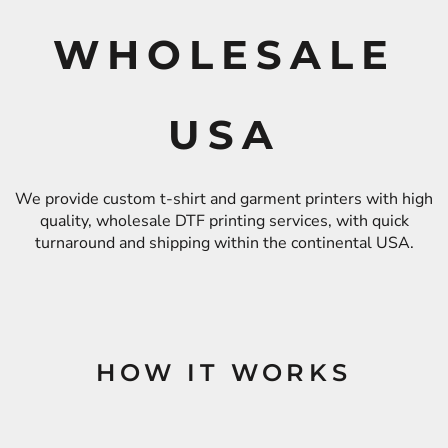
WHOLESALE
USA
We provide custom t-shirt and garment printers with high
quality, wholesale DTF printing services, with quick
turnaround and shipping within the continental USA.
HOW IT WORKS