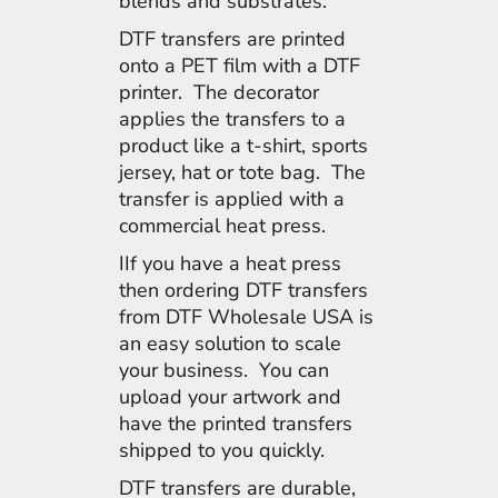
blends and substrates.
DTF transfers are printed
onto a PET film with a DTF
printer. The decorator
applies the transfers to a
product like a t-shirt, sports
jersey, hat or tote bag. The
transfer is applied with a
commercial heat press.
IIf you have a heat press
then ordering DTF transfers
from DTF Wholesale USA is
an easy solution to scale
your business. You can
upload your artwork and
have the printed transfers
shipped to you quickly.
DTF transfers are durable,