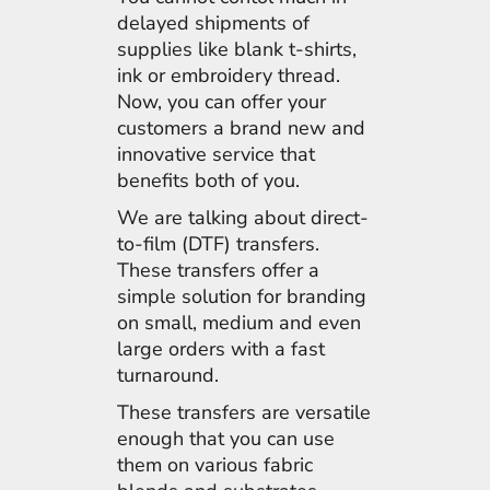
delayed shipments of
supplies like blank t-shirts,
ink or embroidery thread.
Now, you can offer your
customers a brand new and
innovative service that
benefits both of you.
We are talking about direct-
to-film (DTF) transfers.
These transfers offer a
simple solution for branding
on small, medium and even
large orders with a fast
turnaround.
These transfers are versatile
enough that you can use
them on various fabric