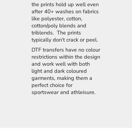
the prints hold up well even
after 40+ washes on fabrics
like polyester, cotton,
cotton/poly blends and
triblends. The prints
typically don't crack or peel.
DTF transfers have no colour
restrictions within the design
and work well with both
light and dark coloured
garments, making them a
perfect choice for
sportswear and athleisure.