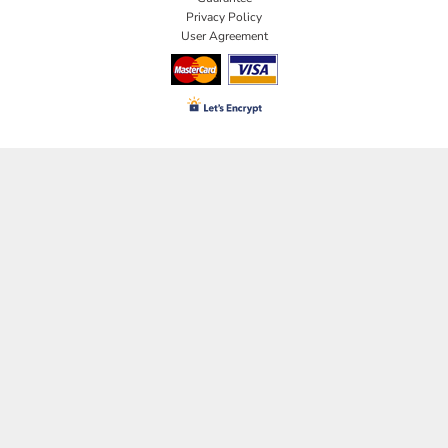
Privacy Policy
User Agreement