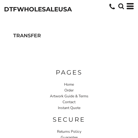
DTFWHOLESALEUSA
TRANSFER
PAGES
Home
Order
Artwork Guide & Terms
Contact
Instant Quote
SECURE
Returns Policy
Guarantee