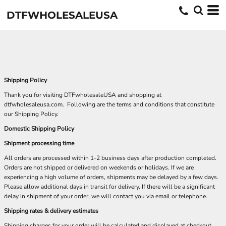
DTFWHOLESALEUSA
Shipping Policy
Thank you for visiting DTFwholesaleUSA and shopping at
dtfwholesaleusa.com. Following are the terms and conditions that constitute
our Shipping Policy.
Domestic Shipping Policy
Shipment processing time
All orders are processed within 1-2 business days after production completed.
Orders are not shipped or delivered on weekends or holidays. If we are
experiencing a high volume of orders, shipments may be delayed by a few days.
Please allow additional days in transit for delivery. If there will be a significant
delay in shipment of your order, we will contact you via email or telephone.
Shipping rates & delivery estimates
Shipping charges for your order will be calculated and displayed at checkout.