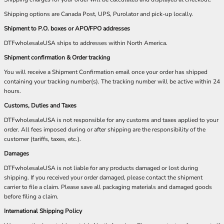
Shipping options are Canada Post, UPS, Purolator and pick-up locally.
Shipment to P.O. boxes or APO/FPO addresses
DTFwholesaleUSA ships to addresses within North America.
Shipment confirmation & Order tracking
You will receive a Shipment Confirmation email once your order has shipped
containing your tracking number(s). The tracking number will be active within 24
hours.
Customs, Duties and Taxes
DTFwholesaleUSA is not responsible for any customs and taxes applied to your
order. All fees imposed during or after shipping are the responsibility of the
customer (tariffs, taxes, etc.).
Damages
DTFwholesaleUSA is not liable for any products damaged or lost during
shipping. If you received your order damaged, please contact the shipment
carrier to file a claim. Please save all packaging materials and damaged goods
before filing a claim.
International Shipping Policy