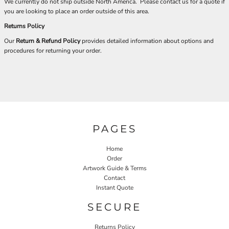
We currently do not ship outside North America. Please contact us for a quote if
you are looking to place an order outside of this area.
Returns Policy
Our
Return & Refund Policy
provides detailed information about options and
procedures for returning your order.
PAGES
Home
Order
Artwork Guide & Terms
Contact
Instant Quote
SECURE
Returns Policy