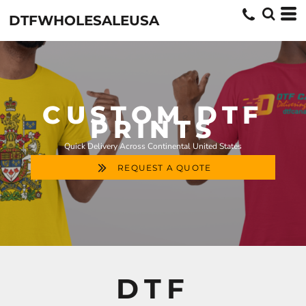
DTFWHOLESALEUSA
CUSTOM DTF
PRINTS
Quick Delivery Across Continental United States
REQUEST A QUOTE
DTF