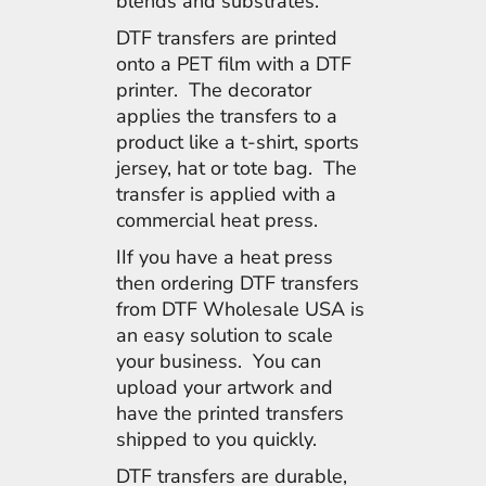
blends and substrates.
DTF transfers are printed
onto a PET film with a DTF
printer. The decorator
applies the transfers to a
product like a t-shirt, sports
jersey, hat or tote bag. The
transfer is applied with a
commercial heat press.
IIf you have a heat press
then ordering DTF transfers
from DTF Wholesale USA is
an easy solution to scale
your business. You can
upload your artwork and
have the printed transfers
shipped to you quickly.
DTF transfers are durable,