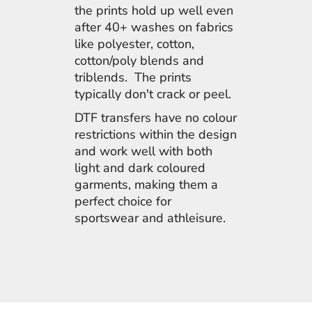
the prints hold up well even
after 40+ washes on fabrics
like polyester, cotton,
cotton/poly blends and
triblends. The prints
typically don't crack or peel.
DTF transfers have no colour
restrictions within the design
and work well with both
light and dark coloured
garments, making them a
perfect choice for
sportswear and athleisure.