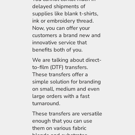
delayed shipments of
supplies like blank t-shirts,
ink or embroidery thread.
Now, you can offer your
customers a brand new and
innovative service that
benefits both of you.
We are talking about direct-
to-film (DTF) transfers.
These transfers offer a
simple solution for branding
on small, medium and even
large orders with a fast
turnaround.
These transfers are versatile
enough that you can use
them on various fabric