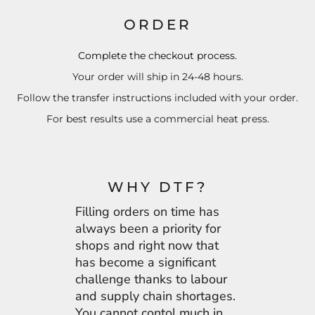
ORDER
Complete the checkout process.
Your order will ship in 24-48 hours.
Follow the transfer instructions included with your order.
For best results use a commercial heat press.
WHY DTF?
Filling orders on time has
always been a priority for
shops and right now that
has become a significant
challenge thanks to labour
and supply chain shortages.
You cannot contol much in