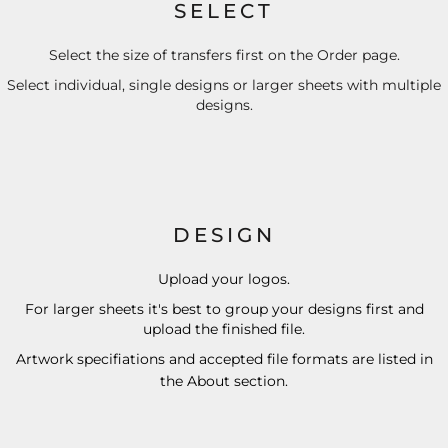
SELECT
Select the size of transfers first on the Order page.
Select individual, single designs or larger sheets with multiple
designs.
DESIGN
Upload your logos.
For larger sheets it's best to group your designs first and
upload the finished file.
Artwork specifiations and accepted file formats are listed in
the
About
section.