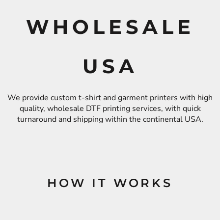
WHOLESALE
USA
We provide custom t-shirt and garment printers with high
quality, wholesale DTF printing services, with quick
turnaround and shipping within the continental USA.
HOW IT WORKS