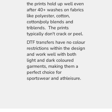
the prints hold up well even
after 40+ washes on fabrics
like polyester, cotton,
cotton/poly blends and
triblends. The prints
typically don't crack or peel.
DTF transfers have no colour
restrictions within the design
and work well with both
light and dark coloured
garments, making them a
perfect choice for
sportswear and athleisure.