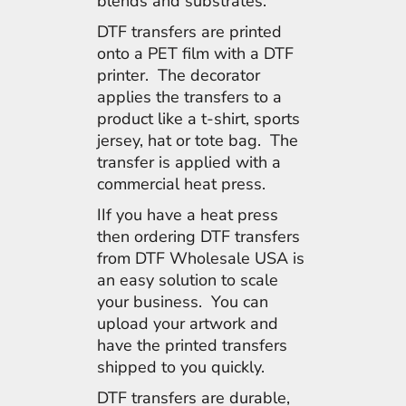
blends and substrates.
DTF transfers are printed
onto a PET film with a DTF
printer. The decorator
applies the transfers to a
product like a t-shirt, sports
jersey, hat or tote bag. The
transfer is applied with a
commercial heat press.
IIf you have a heat press
then ordering DTF transfers
from DTF Wholesale USA is
an easy solution to scale
your business. You can
upload your artwork and
have the printed transfers
shipped to you quickly.
DTF transfers are durable,