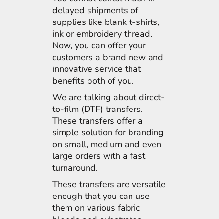
delayed shipments of
supplies like blank t-shirts,
ink or embroidery thread.
Now, you can offer your
customers a brand new and
innovative service that
benefits both of you.
We are talking about direct-
to-film (DTF) transfers.
These transfers offer a
simple solution for branding
on small, medium and even
large orders with a fast
turnaround.
These transfers are versatile
enough that you can use
them on various fabric