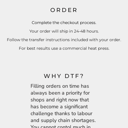
ORDER
Complete the checkout process.
Your order will ship in 24-48 hours.
Follow the transfer instructions included with your order.
For best results use a commercial heat press.
WHY DTF?
Filling orders on time has
always been a priority for
shops and right now that
has become a significant
challenge thanks to labour
and supply chain shortages.
You cannot contol much in