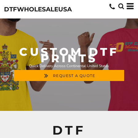
DTFWHOLESALEUSA
CUSTOM DTF
PRINTS
Quick Delivery Across Continental United States
REQUEST A QUOTE
DTF