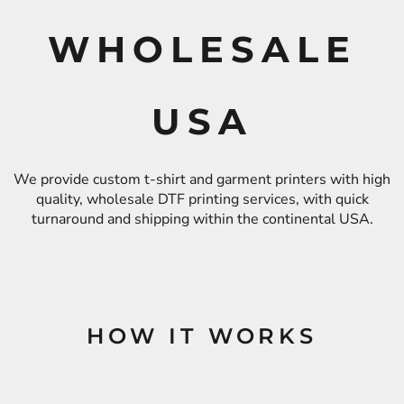
WHOLESALE
USA
We provide custom t-shirt and garment printers with high
quality, wholesale DTF printing services, with quick
turnaround and shipping within the continental USA.
HOW IT WORKS