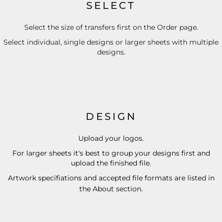
SELECT
Select the size of transfers first on the Order page.
Select individual, single designs or larger sheets with multiple
designs.
DESIGN
Upload your logos.
For larger sheets it's best to group your designs first and
upload the finished file.
Artwork specifiations and accepted file formats are listed in
the
About
section.